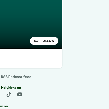
FOLLOW
RSS Podcast feed
 Holyhirns on
en on