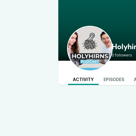
Holyhi
0 followers
ACTIVITY
EPISODES