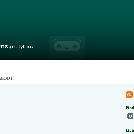
rns
@holyhirns
ABOUT
Find
List