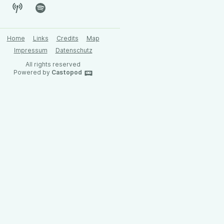
Home
Links
Credits
Map
Impressum
Datenschutz
All rights reserved
Powered by
Castopod