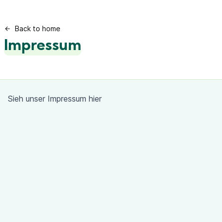
Back to home
Impressum
Sieh unser Impressum
hier