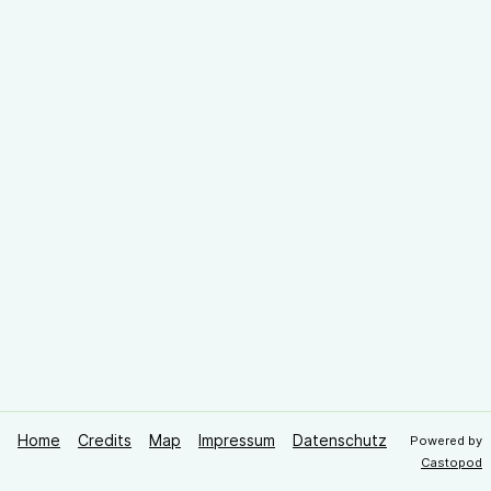
Home
Credits
Map
Impressum
Datenschutz
Powered by
Castopod